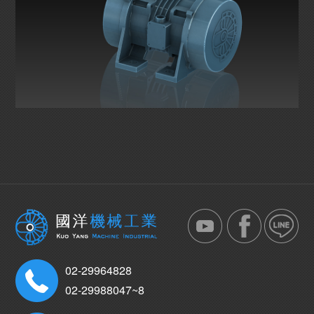
02-29964828
02-29988047~8