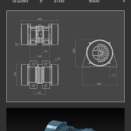
G-2350
5
3700
5000
400