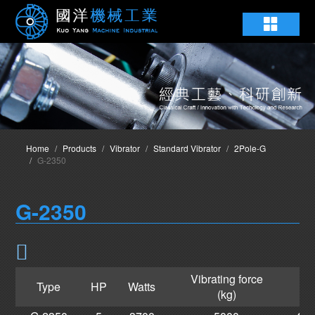
Home
Products
Vibrator
Standard Vibrator
2Pole-G
G-2350
G-2350
Vibrating force
Type
HP
Watts
(kg)
L