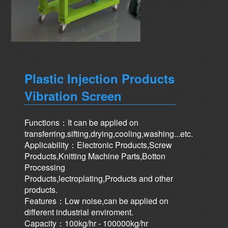
Plastic Injection Products
Vibration Screen
Functions：It can be applied on
transferring.sifting,drying,cooling,washing...etc.
Applicability：Electronic Products,Screw
Products,Knitting Machine Parts,Botton
Processing
Products,lectroplating,Products and other
products.
Features：Low noise,can be applied on
different industrial enviroment.
Capacity：100kg/hr - 100000kg/hr