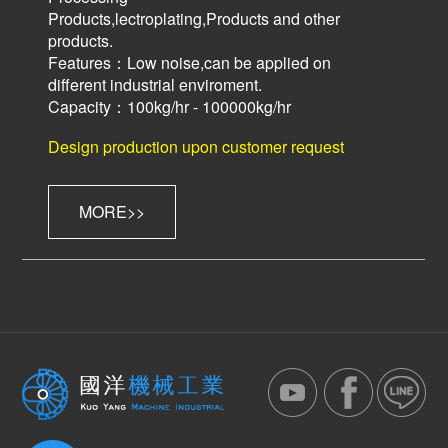
Products,lectroplating,Products and other
products.
Features：Low noise,can be applied on
different industrial enviroment.
Capacity：100kg/hr - 100000kg/hr
Design production upon customer request
MORE