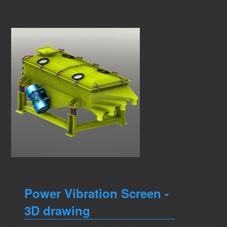
Power Vibration Screen -
3D drawing