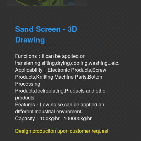
Sand Screen - 3D
Drawing
Functions：It can be applied on
transferring.sifting,drying,cooling,washing...etc.
Applicability：Electronic Products,Screw
Products,Knitting Machine Parts,Botton
Processing
Products,lectroplating,Products and other
products.
Features：Low noise,can be applied on
different industrial enviroment.
Capacity：100kg/hr - 100000kg/hr
Design production upon customer request