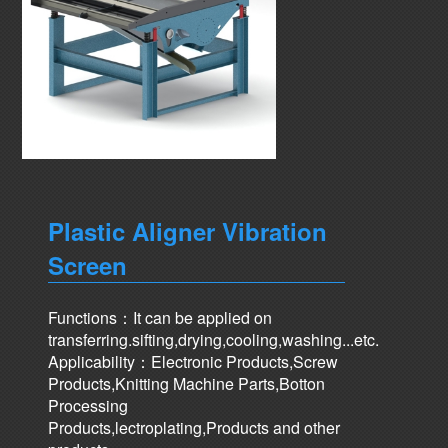
Plastic Aligner Vibration
Screen
Functions：It can be applied on
transferring.sifting,drying,cooling,washing...etc.
Applicability：Electronic Products,Screw
Products,Knitting Machine Parts,Botton
Processing
Products,lectroplating,Products and other