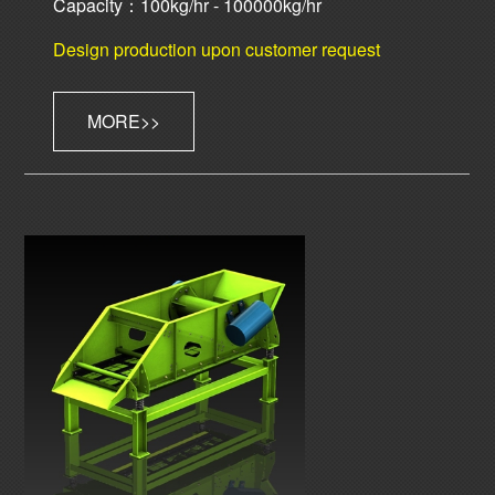
Capacity：100kg/hr - 100000kg/hr
Design production upon customer request
MORE