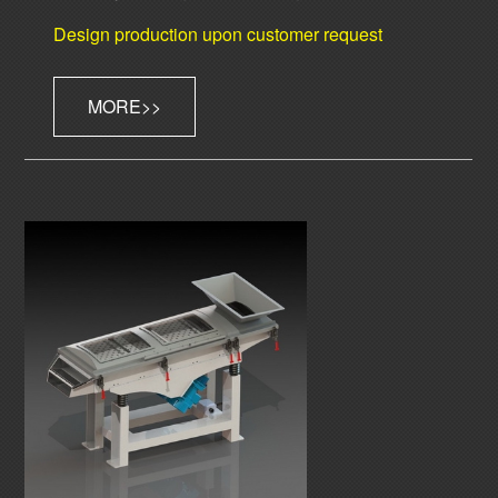
Design production upon customer request
MORE