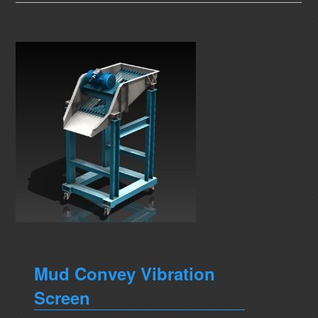
Mud Convey Vibration
Screen