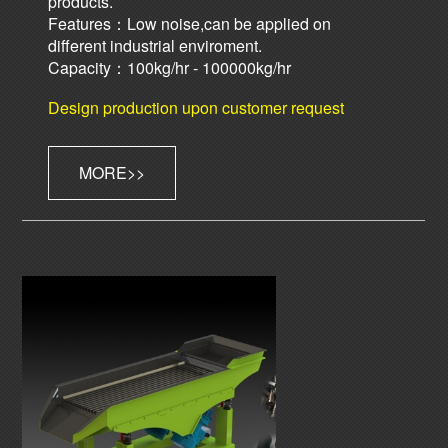
products.
Features：Low noise,can be applied on
different industrial enviroment.
Capacity：100kg/hr - 100000kg/hr
Design production upon customer request
MORE