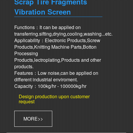
Scrap Tire Fragments
Vibration Screen
Functions：It can be applied on
transferring.sifting,drying,cooling,washing...etc.
Applicability：Electronic Products,Screw
Products,Knitting Machine Parts,Botton
Processing
Products,lectroplating,Products and other
products.
Features：Low noise,can be applied on
different industrial enviroment.
Capacity：100kg/hr - 100000kg/hr
Design production upon customer
request
MORE