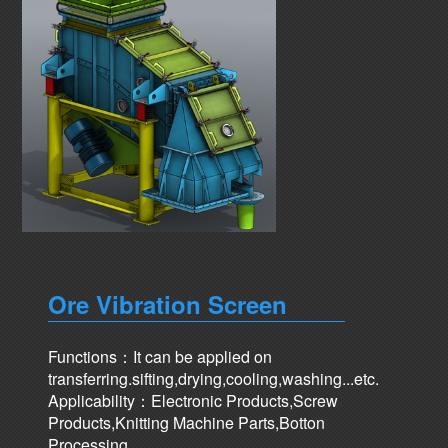
Ore Vibration Screen
Functions：It can be applied on
transferring.sifting,drying,cooling,washing...etc.
Applicability：Electronic Products,Screw
Products,Knitting Machine Parts,Botton
Processing