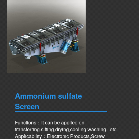
Ammonium sulfate
Screen
Functions：It can be applied on
transferring.sifting,drying,cooling,washing...etc.
Applicability：Electronic Products,Screw