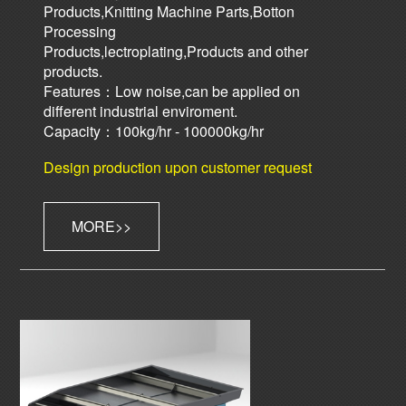
Products,Knitting Machine Parts,Botton
Processing
Products,lectroplating,Products and other
products.
Features：Low noise,can be applied on
different industrial enviroment.
Capacity：100kg/hr - 100000kg/hr
Design production upon customer request
MORE