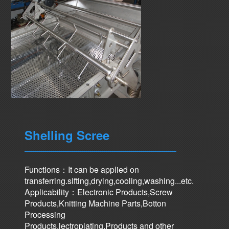
Shelling Scree
Functions：It can be applied on
transferring.sifting,drying,cooling,washing...etc.
Applicability：Electronic Products,Screw
Products,Knitting Machine Parts,Botton
Processing
Products,lectroplating,Products and other