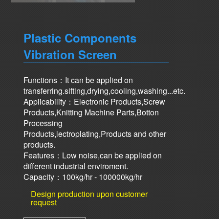
Plastic Components
Vibration Screen
Functions：It can be applied on
transferring.sifting,drying,cooling,washing...etc.
Applicability：Electronic Products,Screw
Products,Knitting Machine Parts,Botton
Processing
Products,lectroplating,Products and other
products.
Features：Low noise,can be applied on
different industrial enviroment.
Capacity：100kg/hr - 100000kg/hr
Design production upon customer
request