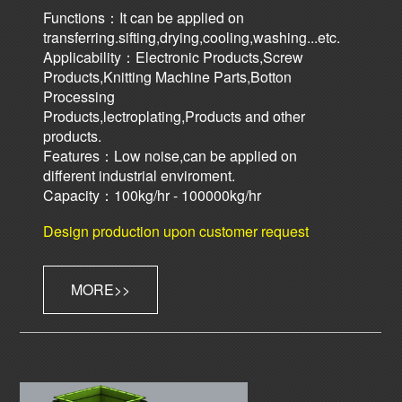
Functions：It can be applied on
transferring.sifting,drying,cooling,washing...etc.
Applicability：Electronic Products,Screw
Products,Knitting Machine Parts,Botton
Processing
Products,lectroplating,Products and other
products.
Features：Low noise,can be applied on
different industrial enviroment.
Capacity：100kg/hr - 100000kg/hr
Design production upon customer request
MORE