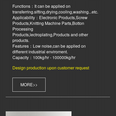
Functions：It can be applied on
transferring.sifting,drying,cooling,washing...etc.
Applicability：Electronic Products,Screw
Products,Knitting Machine Parts,Botton
Processing
Products,lectroplating,Products and other
products.
Features：Low noise,can be applied on
different industrial enviroment.
Capacity：100kg/hr - 100000kg/hr
Design production upon customer request
MORE