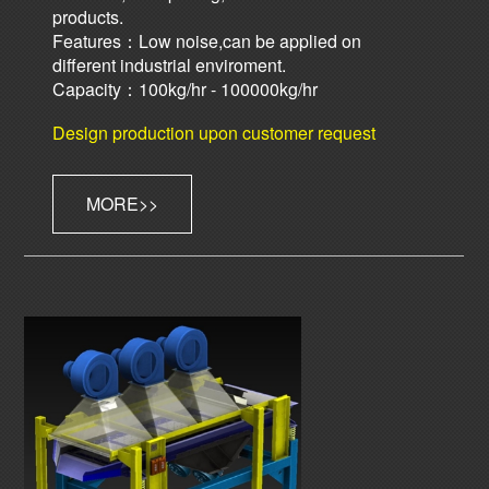
products.
Features：Low noise,can be applied on
different industrial enviroment.
Capacity：100kg/hr - 100000kg/hr
Design production upon customer request
MORE