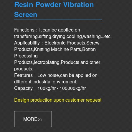
Resin Powder Vibration
Screen
Functions：It can be applied on
transferring.sifting,drying,cooling,washing...etc.
Applicability：Electronic Products,Screw
Products,Knitting Machine Parts,Botton
Processing
Products,lectroplating,Products and other
products.
Features：Low noise,can be applied on
different industrial enviroment.
Capacity：100kg/hr - 100000kg/hr
Design production upon customer request
MORE