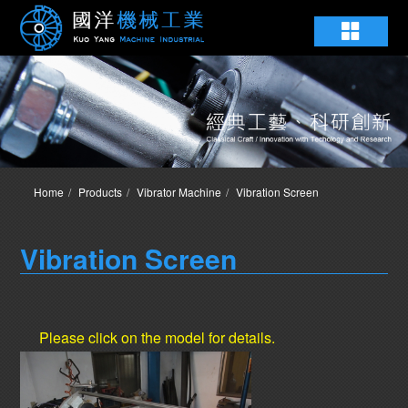
Home
Products
Vibrator Machine
Vibration Screen
Vibration Screen
Please click on the model for details.