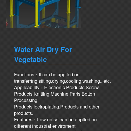
Water Air Dry For
Vegetable
Functions：It can be applied on
transferring.sifting,drying,cooling,washing...etc.
Applicability：Electronic Products,Screw
Products,Knitting Machine Parts,Botton
Processing
Products,lectroplating,Products and other
products.
Features：Low noise,can be applied on
different industrial enviroment.