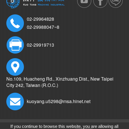
02-29964828
02-29988047~8
02-29919713
No.109, Huacheng Rd., Xinzhuang Dist., New Taipei
City 242, Taiwan (R.O.C.)
kuoyang.u5298@msa.hinet.net
Copyright © Kuo Yang Machine Industrial co.,Ltd.
If you continue to browse this website, you are allowing all