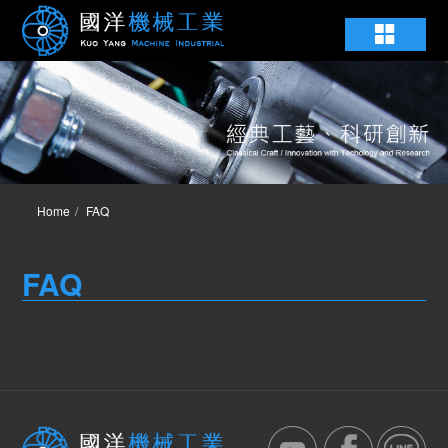
Home
FAQ
FAQ