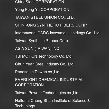
ChinaSteel CORPORATION
Yong Feng Yu CORPORATION
TAIWAN STEEL UNION CO., LTD.
SHINKONG SYNTHETIC FIBERS CORP.
International CSRC Investment Holdings Co., Ltd
Taiwan Synthetic Rubber Corp.
ASIA SUN (TAIWAN) INC.
TBI MOTION Technology Co. Ltd.
Chun Yuan Steel Industry Co., Ltd
Panasonic Taiwan co.,Ltd.
EVERLIGHT CHEMICAL INDUSTRIAL
CORPORATION
Taiwan Powder Technologies co.,Ltd.
National Chung-Shan Institute of Science &
Technology