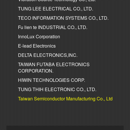
TUNG LEE ELECTRICAL CO., LTD.
TECO INFORMATION SYSTEMS CO., LTD.
Fu lien te INDUSTRIAL CO., LTD.
InnoLux Corporation
E-lead Electronics
DELTA ELECTRONICS,INC.
TAIWAN FUTABA ELECTRONICS
CORPORATION.
HIWIN TECHNOLOGIES CORP.
TUNG THIH ELECTRONIC CO., LTD.
Taiwan Semiconductor Manufacturing Co., Ltd