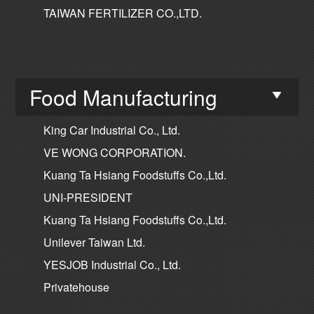
TAIWAN FERTILIZER CO.,LTD.
Food Manufacturing
King Car Industrial Co., Ltd.
VE WONG CORPORATION.
Kuang Ta Hsiang Foodstuffs Co.,Ltd.
UNI-PRESIDENT
Kuang Ta Hsiang Foodstuffs Co.,Ltd.
Unilever Taiwan Ltd.
YESJOB Industrial Co., Ltd.
Privatehouse