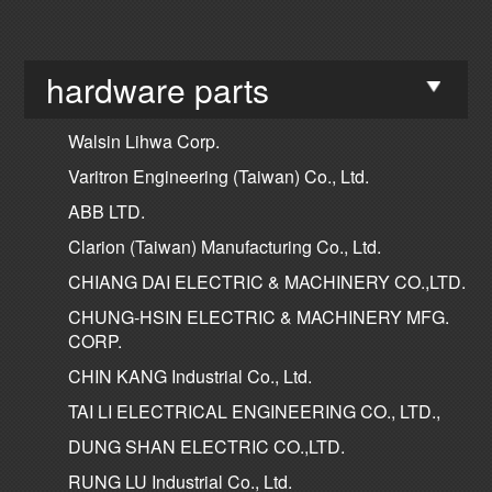
hardware parts
Walsin Lihwa Corp.
Varitron Engineering (Taiwan) Co., Ltd.
ABB LTD.
Clarion (Taiwan) Manufacturing Co., Ltd.
CHIANG DAI ELECTRIC & MACHINERY CO.,LTD.
CHUNG-HSIN ELECTRIC & MACHINERY MFG.
CORP.
CHIN KANG Industrial Co., Ltd.
TAI LI ELECTRICAL ENGINEERING CO., LTD.,
DUNG SHAN ELECTRIC CO.,LTD.
RUNG LU Industrial Co., Ltd.