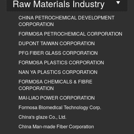
Raw Materials Industry
CHINA PETROCHEMICAL DEVELOPMENT
CORPORATION
FORMOSA PETROCHEMICAL CORPORATION
DUPONT TAIWAN CORPORATION
PFG FIBER GLASS CORPORATION
FORMOSA PLASTICS CORPORATION
NAN YA PLASTICS CORPORATION
FORMOSA CHEMICALS & FIBRE
CORPORATION
MAI-LIAO POWER CORPORATION
Formosa Biomedical Technology Corp.
China's glaze Co., Ltd.
China Man-made Fiber Corporation