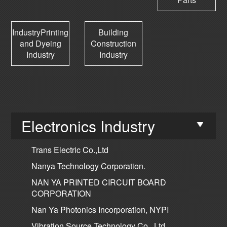
IndustryPrinting
Building
and Dyeing
Construction
Industry
Industry
Electronics Industry
Trans Electric Co.,Ltd
Nanya Technology Corporation.
NAN YA PRINTED CIRCUIT BOARD
CORPORATION
Nan Ya Photonics Incorporation, NYPI
Vibration Source Technology Co., Ltd.