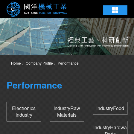
Home
Company Profile
Performance
Performance
Electronics
IndustryRaw
IndustryFood
Industry
Materials
IndustryHardware
Parts