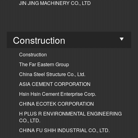
JIN JING MACHINERY CO., LTD
Construction
Construction
The Far Eastern Group
China Steel Structure Co., Ltd.
ASIA CEMENT CORPORATION
Hsin Hsin Cement Enterprise Corp.
CHINA ECOTEK CORPORATION
H PLUS R ENVIRONMENTAL ENGINEERING
CO., LTD.
CHINA FU SHIH INDUSTRIAL CO., LTD.