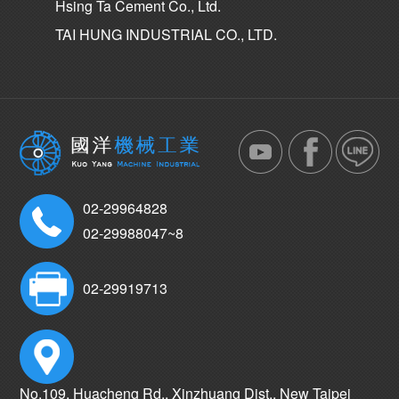
Hsing Ta Cement Co., Ltd.
TAI HUNG INDUSTRIAL CO., LTD.
02-29964828
02-29988047~8
02-29919713
No.109, Huacheng Rd., Xinzhuang Dist., New Taipei