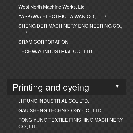
West North Machine Works, Ltd.
YASKAWA ELECTRIC TAIWAN CO., LTD.
SHENG DER MACHINERY ENGINEERING CO.,
LTD.
SRAM CORPORATION.
TECHWAY INDUSTRIAL CO., LTD.
Printing and dyeing
JI RUNG INDUSTRIAL CO., LTD.
GAU SHENG TECHNOLOGY CO., LTD.
FONG YUNG TEXTILE FINISHING MACHINERY
CO., LTD.